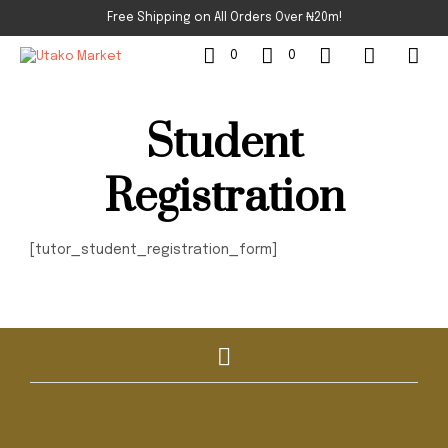
Free Shipping on All Orders Over ₦20m!
0
0
Student
Registration
[tutor_student_registration_form]