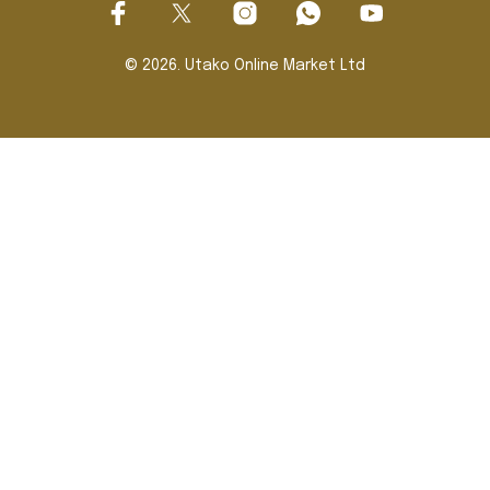
© 2026. Utako Online Market Ltd