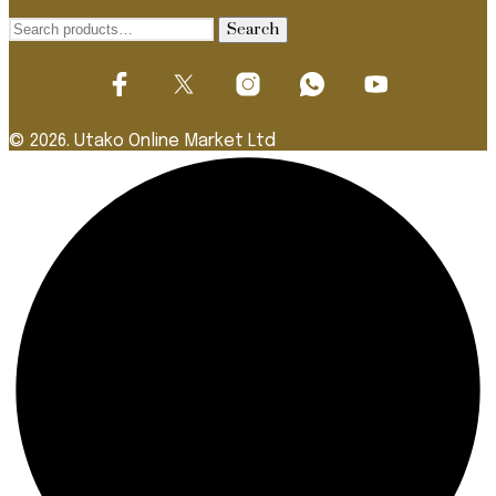
Search
Search
for:
© 2026. Utako Online Market Ltd