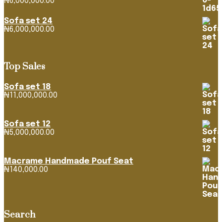
₦
6,000,000.00
Sofa set 24
₦
6,000,000.00
Top Sales
Sofa set 18
₦
11,000,000.00
Sofa set 12
₦
5,000,000.00
Macrame Handmade Pouf Seat
₦
140,000.00
Search