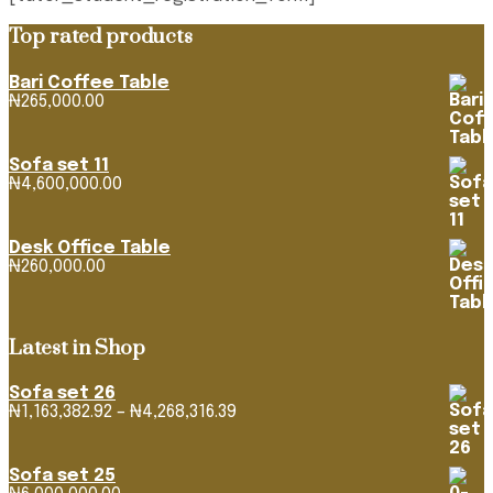
Top rated products
Bari Coffee Table
₦
265,000.00
Sofa set 11
₦
4,600,000.00
Desk Office Table
₦
260,000.00
Latest in Shop
Sofa set 26
Price
₦
1,163,382.92
–
₦
4,268,316.39
range:
₦1,163,382.92
through
Sofa set 25
₦4,268,316.39