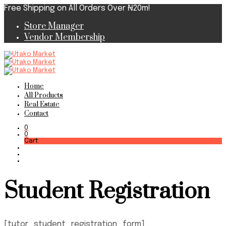
Free Shipping on All Orders Over ₦20m!
Store Manager
Vendor Membership
Home
All Products
Real Estate
Contact
0
0
Cart
Student Registration
[tutor_student_registration_form]