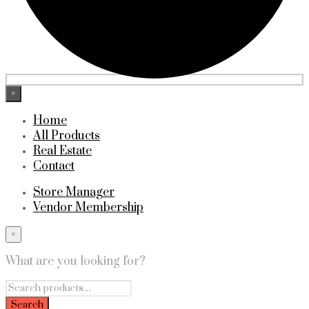
×
Home
All Products
Real Estate
Contact
Store Manager
Vendor Membership
×
What are you looking for?