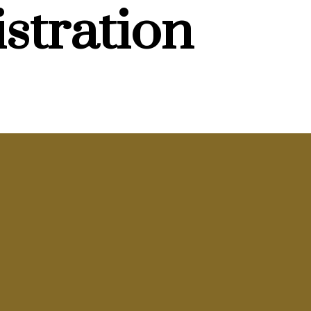
stration