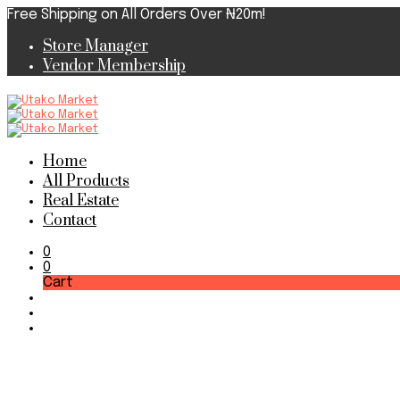
Free Shipping on All Orders Over ₦20m!
Store Manager
Vendor Membership
Home
All Products
Real Estate
Contact
0
0
Cart