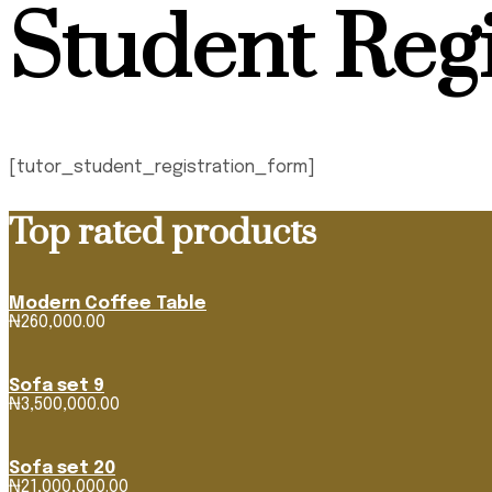
Student Regi
[tutor_student_registration_form]
Top rated products
Modern Coffee Table
₦
260,000.00
Sofa set 9
₦
3,500,000.00
Sofa set 20
₦
21,000,000.00