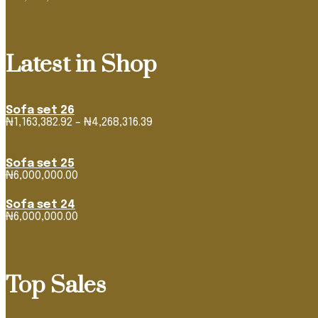
Latest in Shop
Sofa set 26
Price
₦
1,163,382.92
–
₦
4,268,316.39
range:
₦1,163,382.92
through
Sofa set 25
₦4,268,316.39
₦
6,000,000.00
Sofa set 24
₦
6,000,000.00
Top Sales