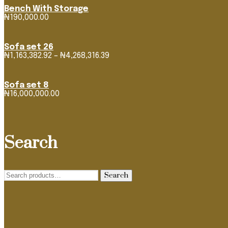
Bench With Storage
₦
190,000.00
Sofa set 26
Price
₦
1,163,382.92
–
₦
4,268,316.39
range:
₦1,163,382.92
through
Sofa set 8
₦4,268,316.39
₦
16,000,000.00
Search
Search
Search
for: