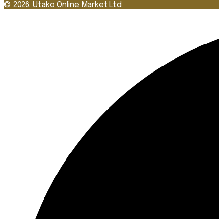
© 2026. Utako Online Market Ltd