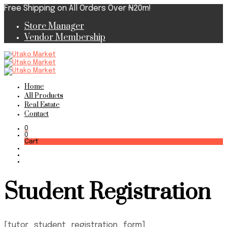
Free Shipping on All Orders Over ₦20m!
Store Manager
Vendor Membership
Home
All Products
Real Estate
Contact
0
0
Cart
Student Registration
[tutor_student_registration_form]