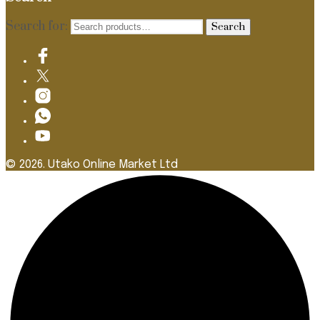
Search for:
Search
© 2026. Utako Online Market Ltd