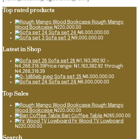
Top rated products
Rough Mango
Wood Bookcase
₦
220,000.00
Sofa set 24
₦
6,000,000.00
Sofa set 3
₦
9,000,000.00
Latest in Shop
Sofa set 26
₦
1,163,382.92
–
₦
4,268,316.39
Price range: ₦1,163,382.92 through
₦4,268,316.39
Sofa set 25
₦
6,000,000.00
Sofa set 24
₦
6,000,000.00
Top Sales
Rough Mango
Wood Bookcase
₦
220,000.00
Bari Coffee Table
₦
265,000.00
Fir Wood TV Lowboard
₦
220,000.00
Search