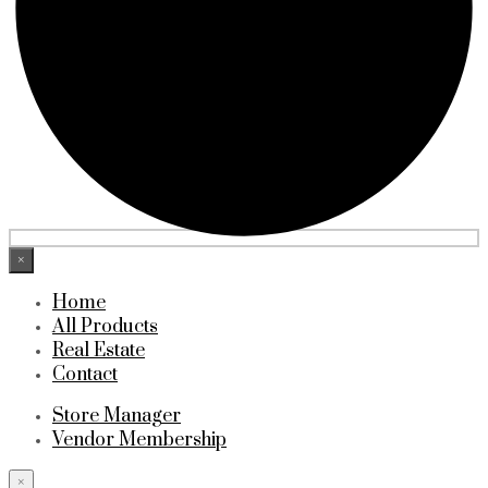
×
Home
All Products
Real Estate
Contact
Store Manager
Vendor Membership
×