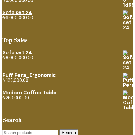
₦
6,000,000.00
Sofa set 24
₦
6,000,000.00
Top Sales
Sofa set 24
₦
6,000,000.00
Puff Pera_Ergonomic
₦
125,000.00
Modern Coffee Table
₦
260,000.00
Search
Search
Search