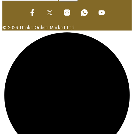
for:
© 2026. Utako Online Market Ltd