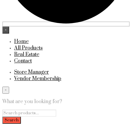
×
Home
All Products
Real Estate
Contact
Store Manager
Vendor Membership
×
What are you looking for?