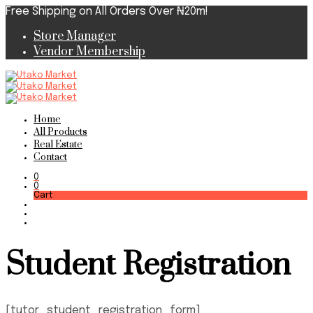
Free Shipping on All Orders Over ₦20m!
Store Manager
Vendor Membership
Home
All Products
Real Estate
Contact
0
0
Cart
Student Registration
[tutor_student_registration_form]