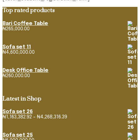
Top rated products
Bari Coffee Table
₦
265,000.00
Sofa set 11
₦
4,600,000.00
Desk Office Table
₦
260,000.00
Latest in Shop
Sofa set 26
Price
₦
1,163,382.92
–
₦
4,268,316.39
range:
₦1,163,382.92
through
Sofa set 25
₦4,268,316.39