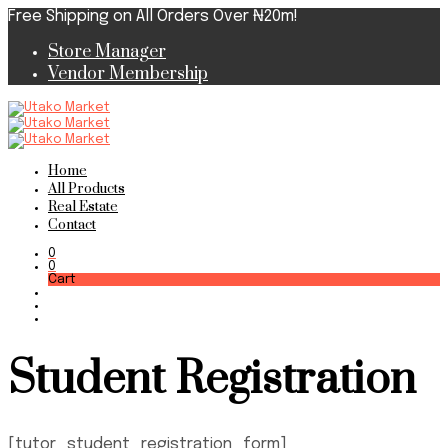
Free Shipping on All Orders Over ₦20m!
Store Manager
Vendor Membership
Home
All Products
Real Estate
Contact
0
0
Cart
Student Registration
[tutor_student_registration_form]