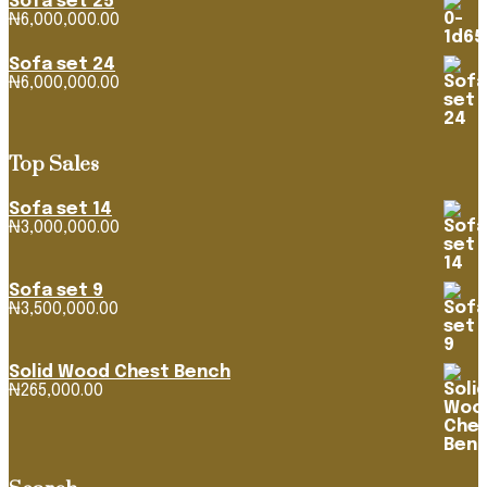
Sofa set 25
₦4,268,316.39
₦
6,000,000.00
Sofa set 24
₦
6,000,000.00
Top Sales
Sofa set 14
₦
3,000,000.00
Sofa set 9
₦
3,500,000.00
Solid Wood Chest Bench
₦
265,000.00