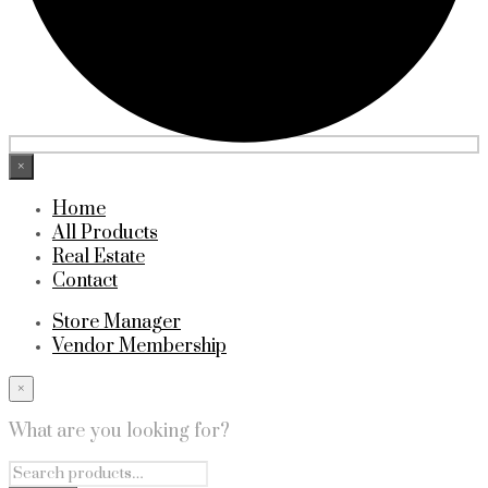
×
Home
All Products
Real Estate
Contact
Store Manager
Vendor Membership
×
What are you looking for?