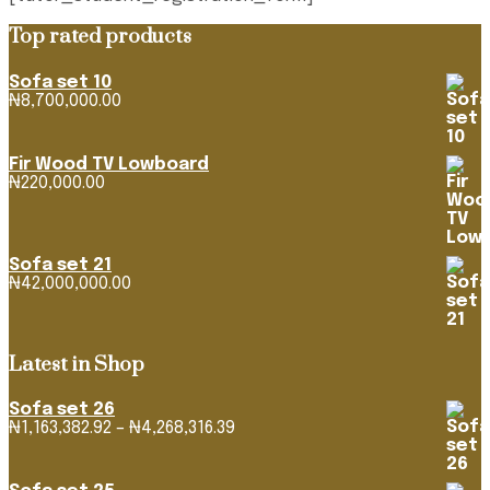
Top rated products
Sofa set 10
₦
8,700,000.00
Fir Wood TV Lowboard
₦
220,000.00
Sofa set 21
₦
42,000,000.00
Latest in Shop
Sofa set 26
Price
₦
1,163,382.92
–
₦
4,268,316.39
range:
₦1,163,382.92
through