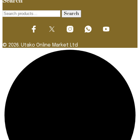
Search
Search
Search
for:
© 2026. Utako Online Market Ltd