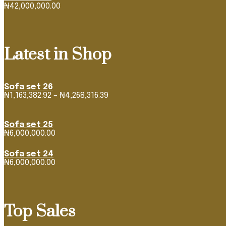
₦
42,000,000.00
Latest in Shop
Sofa set 26
Price
₦
1,163,382.92
–
₦
4,268,316.39
range:
₦1,163,382.92
through
Sofa set 25
₦4,268,316.39
₦
6,000,000.00
Sofa set 24
₦
6,000,000.00
Top Sales