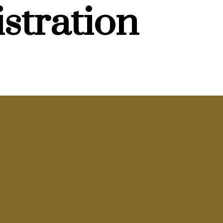
stration