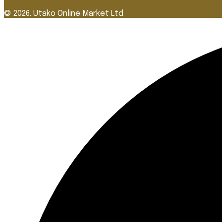
© 2026. Utako Online Market Ltd