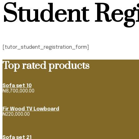
Student Regi
[tutor_student_registration_form]
Top rated products
Sofa set 10
₦
8,700,000.00
Fir Wood TV Lowboard
₦
220,000.00
Sofa set 21