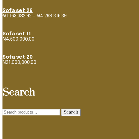
Sofa set 26
Price
₦
1,163,382.92
–
₦
4,268,316.39
range:
₦1,163,382.92
through
Sofa set 11
₦4,268,316.39
₦
4,600,000.00
Sofa set 20
₦
21,000,000.00
Search
Search
Search
for: