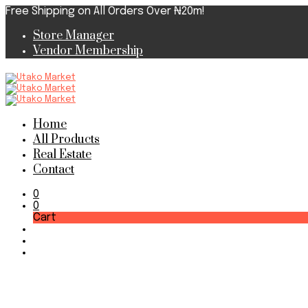
Free Shipping on All Orders Over ₦20m!
Store Manager
Vendor Membership
Home
All Products
Real Estate
Contact
0
0
Cart