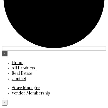
×
Home
All Products
Real Estate
Contact
Store Manager
Vendor Membership
×