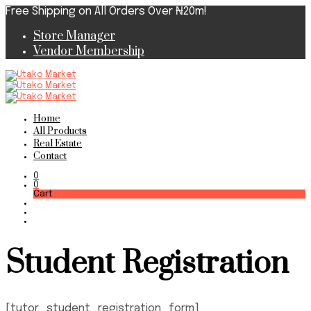
Free Shipping on All Orders Over ₦20m!
Store Manager
Vendor Membership
Home
All Products
Real Estate
Contact
0
0
Cart
Student Registration
[tutor_student_registration_form]