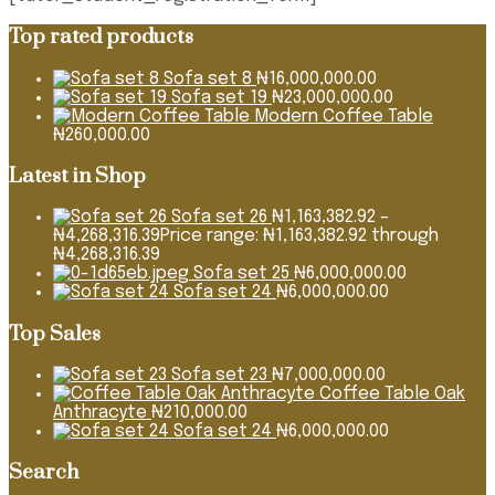
Top rated products
Sofa set 8
₦
16,000,000.00
Sofa set 19
₦
23,000,000.00
Modern Coffee Table
₦
260,000.00
Latest in Shop
Sofa set 26
₦
1,163,382.92
–
₦
4,268,316.39
Price range: ₦1,163,382.92 through
₦4,268,316.39
Sofa set 25
₦
6,000,000.00
Sofa set 24
₦
6,000,000.00
Top Sales
Sofa set 23
₦
7,000,000.00
Coffee Table Oak
Anthracyte
₦
210,000.00
Sofa set 24
₦
6,000,000.00
Search