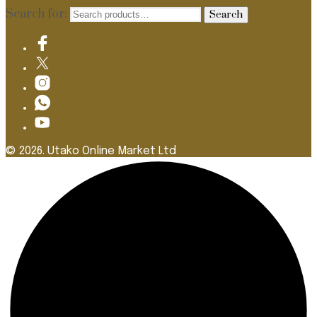
Search for:
Search
© 2026. Utako Online Market Ltd