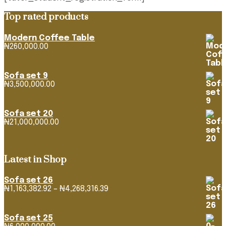
Top rated products
Modern Coffee Table
₦
260,000.00
Sofa set 9
₦
3,500,000.00
Sofa set 20
₦
21,000,000.00
Latest in Shop
Sofa set 26
Price
₦
1,163,382.92
–
₦
4,268,316.39
range:
₦1,163,382.92
through
Sofa set 25
₦4,268,316.39