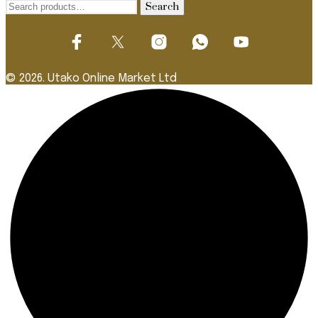
Search
Search
for:
© 2026. Utako Online Market Ltd