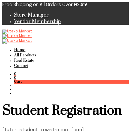
Free Shipping on All Orders Over ₦20m!
Store Manager
Vendor Membership
Home
All Products
Real Estate
Contact
0
0
Cart
Student Registration
[tutor_student_registration_form]