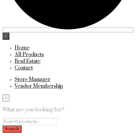
×
Home
All Products
Real Estate
Contact
Store Manager
Vendor Membership
×
What are you looking for?