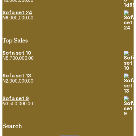
₦
6,000,000.00
Sofa set 24
₦
6,000,000.00
Top Sales
Sofa set 10
₦
8,700,000.00
Sofa set 13
₦
2,000,000.00
Sofa set 9
₦
3,500,000.00
Search