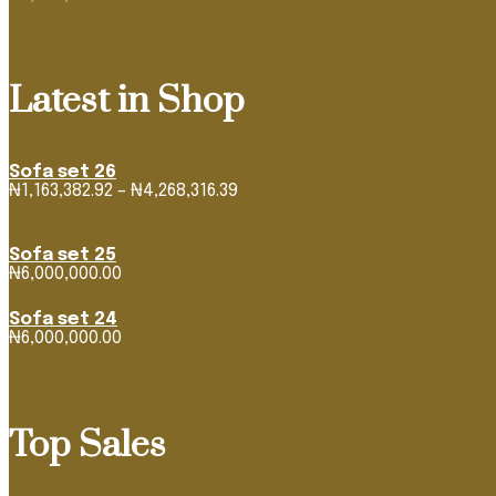
Latest in Shop
Sofa set 26
Price
₦
1,163,382.92
–
₦
4,268,316.39
range:
₦1,163,382.92
through
Sofa set 25
₦4,268,316.39
₦
6,000,000.00
Sofa set 24
₦
6,000,000.00
Top Sales