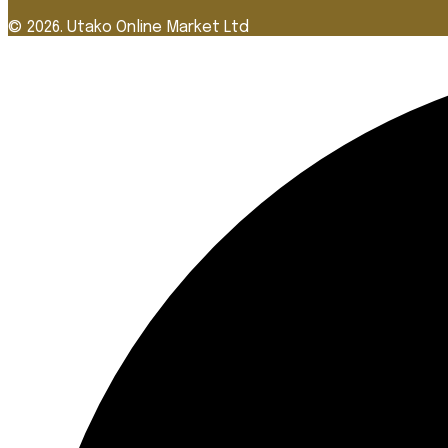
© 2026. Utako Online Market Ltd