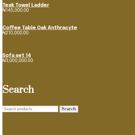
Teak Towel Ladder
₦
145,000.00
Coffee Table Oak Anthracyte
₦
210,000.00
Sofa set 14
₦
3,000,000.00
Search
Search
Search
for: