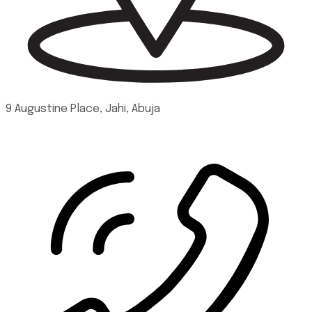
9 Augustine Place, Jahi, Abuja