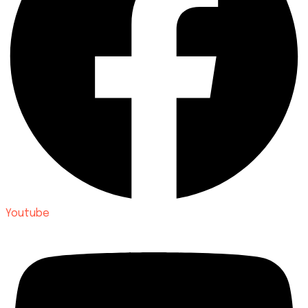
Youtube