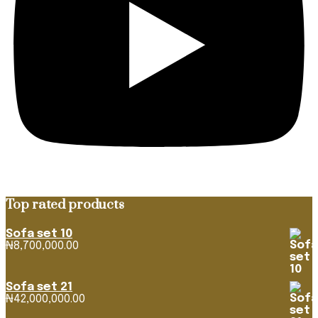
Top rated products
Sofa set 10
₦
8,700,000.00
Sofa set 21
₦
42,000,000.00