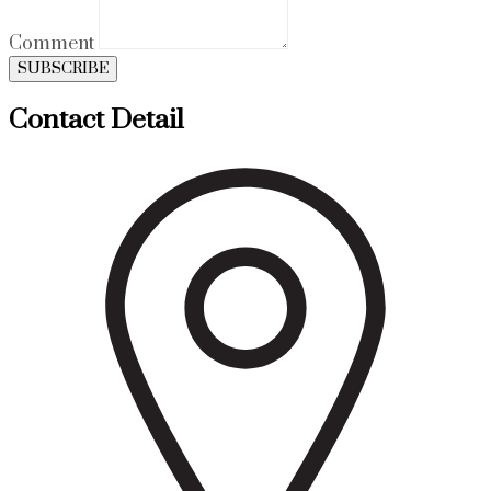
Comment
SUBSCRIBE
Contact Detail