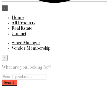
×
Home
All Products
Real Estate
Contact
Store Manager
Vendor Membership
×
What are you looking for?