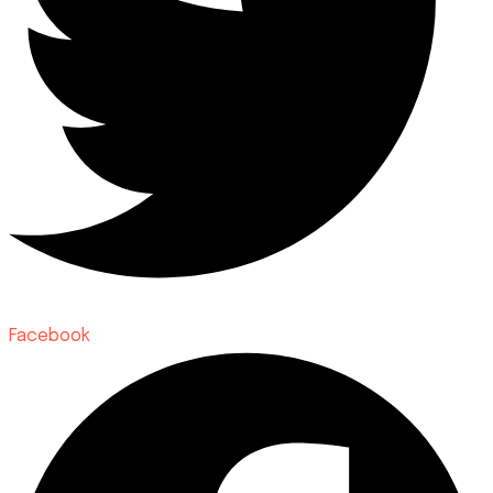
Facebook