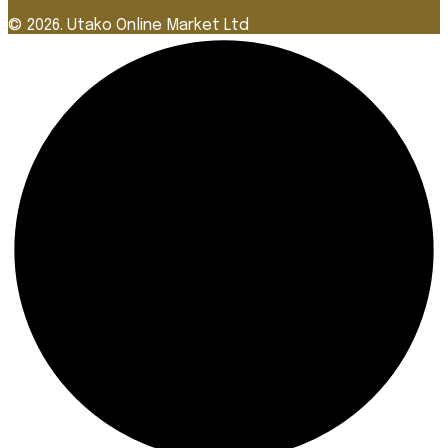
© 2026. Utako Online Market Ltd