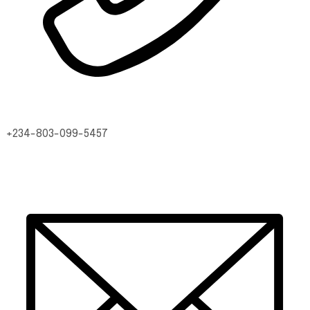
+234-803-099-5457