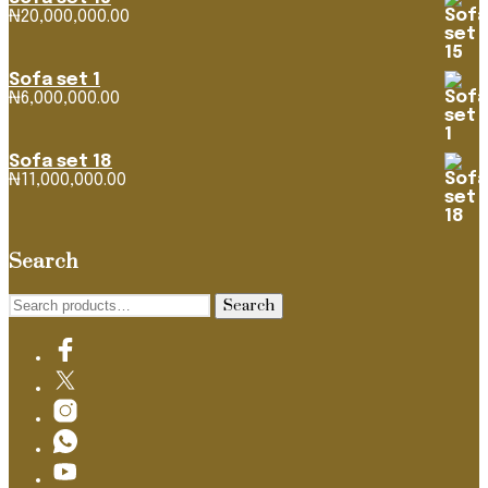
₦
20,000,000.00
Sofa set 1
₦
6,000,000.00
Sofa set 18
₦
11,000,000.00
Search
Search
Search
for: