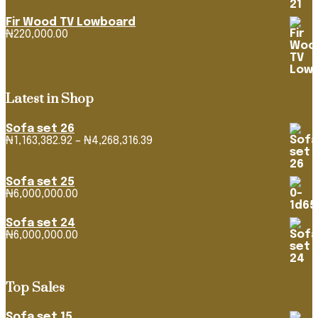
Fir Wood TV Lowboard
₦
220,000.00
Latest in Shop
Sofa set 26
₦
1,163,382.92
–
₦
4,268,316.39
Price
range:
₦1,163,382.92
through
Sofa set 25
₦4,268,316.39
₦
6,000,000.00
Sofa set 24
₦
6,000,000.00
Top Sales
Sofa set 15