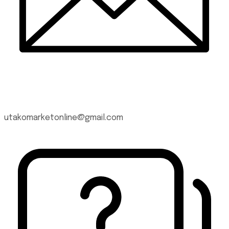
utakomarketonline@gmail.com