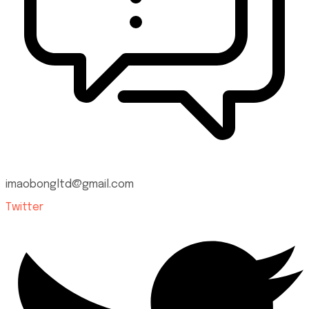
imaobongltd@gmail.com
Twitter