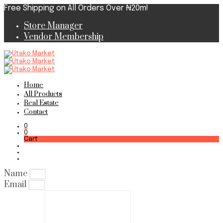
Free Shipping on All Orders Over ₦20m!
Store Manager
Vendor Membership
Home
All Products
Real Estate
Contact
0
0
Cart
Name
Email