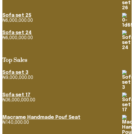
range:
₦1,163,382.92
through
Sofa set 25
₦4,268,316.39
₦
6,000,000.00
Sofa set 24
₦
6,000,000.00
Top Sales
Sofa set 3
₦
9,000,000.00
Sofa set 17
₦
36,000,000.00
Macrame Handmade Pouf Seat
₦
140,000.00