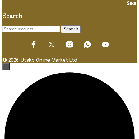
Search
Search
Search
for:
© 2026. Utako Online Market Ltd
×