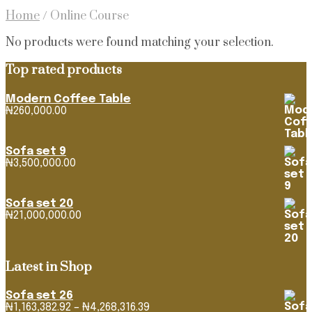
Home
/
Online Course
No products were found matching your selection.
Top rated products
Modern Coffee Table
₦
260,000.00
Sofa set 9
₦
3,500,000.00
Sofa set 20
₦
21,000,000.00
Latest in Shop
Sofa set 26
Price
₦
1,163,382.92
–
₦
4,268,316.39