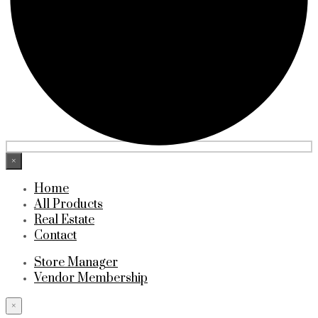
×
Home
All Products
Real Estate
Contact
Store Manager
Vendor Membership
×