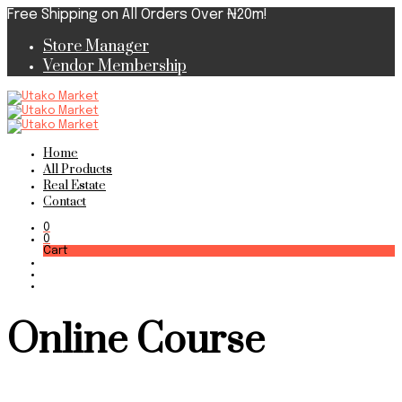
Free Shipping on All Orders Over ₦20m!
Store Manager
Vendor Membership
Home
All Products
Real Estate
Contact
0
0
Cart
Online Course