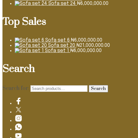
Sofa set 24
₦
6,000,000.00
Top Sales
Sofa set 6
₦
6,000,000.00
Sofa set 20
₦
21,000,000.00
Sofa set 1
₦
6,000,000.00
Search
Search for:
Search