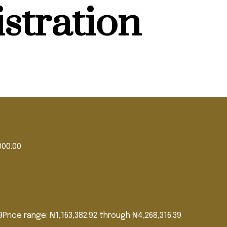
stration
000.00
9
Price range: ₦1,163,382.92 through ₦4,268,316.39