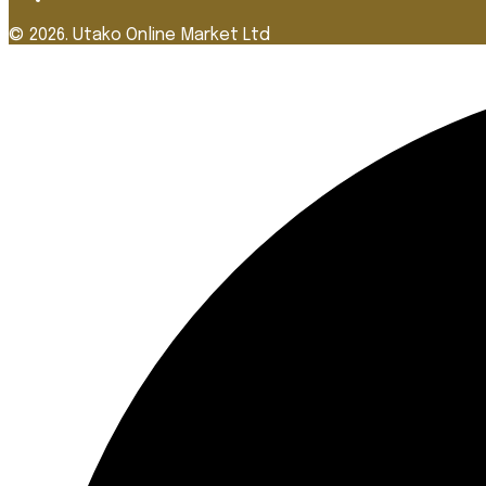
© 2026. Utako Online Market Ltd