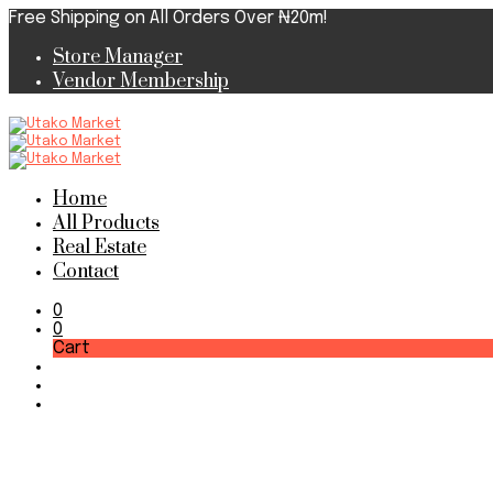
Free Shipping on All Orders Over ₦20m!
Store Manager
Vendor Membership
Home
All Products
Real Estate
Contact
0
0
Cart