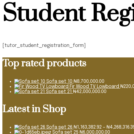
Student Regi
[tutor_student_registration_form]
Top rated products
Sofa set 10
₦
8,700,000.00
Fir Wood TV Lowboard
₦
220,
Sofa set 21
₦
42,000,000.00
Latest in Shop
Sofa set 26
₦
1,163,382.92
–
₦
4,268,316.3
Sofa set 25
₦
6,000,000.00