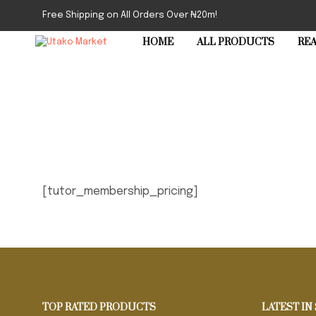
Free Shipping on All Orders Over ₦20m!
HOME
ALL PRODUCTS
REA
[tutor_membership_pricing]
TOP RATED PRODUCTS
LATEST IN