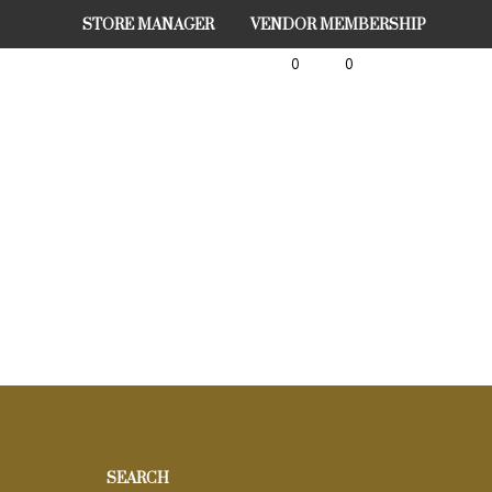
STORE MANAGER
VENDOR MEMBERSHIP
0
0
SEARCH