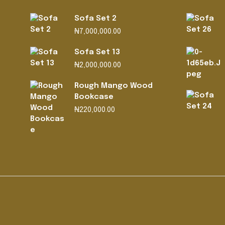
Sofa Set 2
₦
7,000,000.00
Sofa Set 13
₦
2,000,000.00
Rough Mango Wood
Bookcase
₦
220,000.00