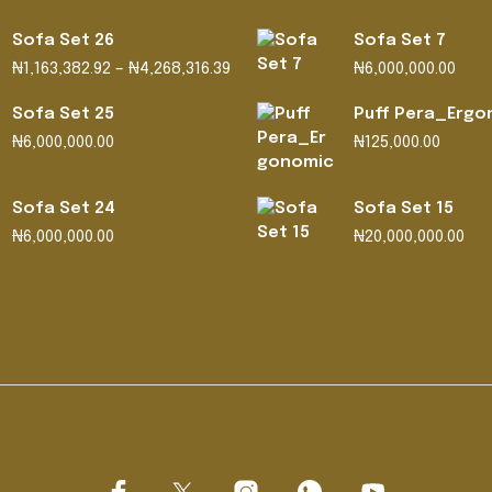
Sofa Set 26
Sofa Set 7
Price
₦
1,163,382.92
–
₦
4,268,316.39
₦
6,000,000.00
range:
₦1,163,382.92
Sofa Set 25
Puff Pera_Ergo
through
₦
6,000,000.00
₦
125,000.00
₦4,268,316.39
Sofa Set 24
Sofa Set 15
₦
6,000,000.00
₦
20,000,000.00