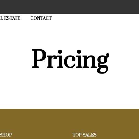
L ESTATE
CONTACT
Pricing
 SHOP
TOP SALES