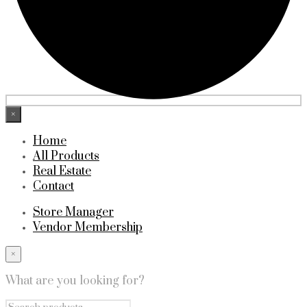
×
Home
All Products
Real Estate
Contact
Store Manager
Vendor Membership
×
What are you looking for?