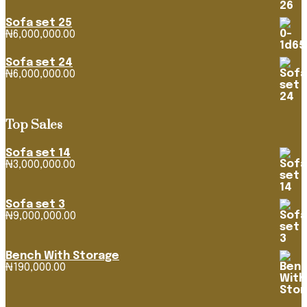
₦1,163,382.92
through
Sofa set 25
₦4,268,316.39
₦
6,000,000.00
Sofa set 24
₦
6,000,000.00
Top Sales
Sofa set 14
₦
3,000,000.00
Sofa set 3
₦
9,000,000.00
Bench With Storage
₦
190,000.00