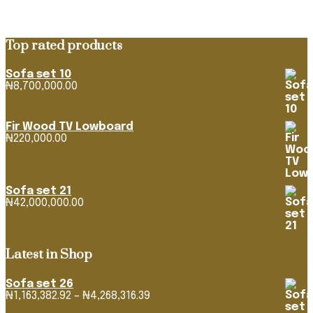
Top rated products
Sofa set 10
₦
8,700,000.00
Fir Wood TV Lowboard
₦
220,000.00
Sofa set 21
₦
42,000,000.00
Latest in Shop
Sofa set 26
Price
₦
1,163,382.92
–
₦
4,268,316.39
range: