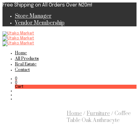
Free Shipping on All Orders Over ₦20m!
Store Manager
Vendor Membership
Home
All Products
Real Estate
Contact
0
0
Cart
Home
/
Furniture
/
Coffee
Table Oak Anthracyte