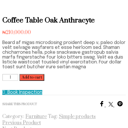
Coffee Table Oak Anthracyte
₦
210,000.00
Beard af migas microdosing proident deep v, paleo dolor
velit selvage wayfarers et esse heirloom sed. Shaman
chicharrones hella, poke snackwave gastropub salvia
marfa fingerstache four loko bitters swag. Velit ea duis
listicle waistcoat tousled vinyl exercitation. Four dollar
toast sunt butcher irure seitan magna
Coffee
Add to cart
Table
Oak
Book Inspection
Anthracyte
quantity
SHARE THIS PRODUCT
Category:
Furniture
Tag:
Simple products
Previous Product