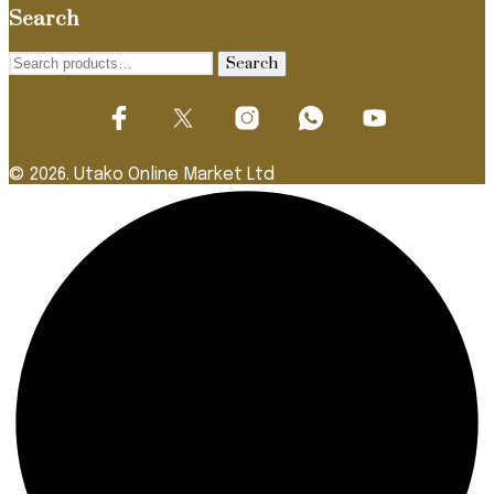
Search
Search
Search
for:
© 2026. Utako Online Market Ltd