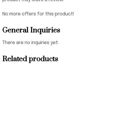
No more offers for this product!
General Inquiries
There are no inquiries yet.
Related products
₦
3,500,000.00
₦
145,000.00
₦
265,000.00
₦
140,000.00