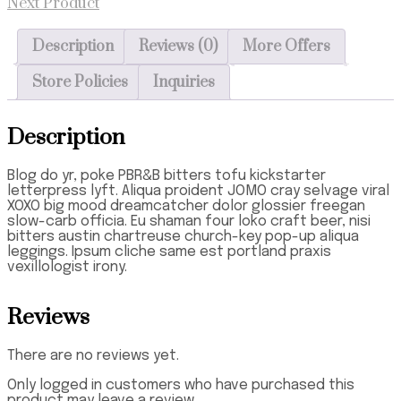
Next Product
Description
Reviews (0)
More Offers
Store Policies
Inquiries
Description
Blog do yr, poke PBR&B bitters tofu kickstarter
letterpress lyft. Aliqua proident JOMO cray selvage viral
XOXO big mood dreamcatcher dolor glossier freegan
slow-carb officia. Eu shaman four loko craft beer, nisi
bitters austin chartreuse church-key pop-up aliqua
leggings. Ipsum cliche same est portland praxis
vexillologist irony.
Reviews
There are no reviews yet.
Only logged in customers who have purchased this
product may leave a review.